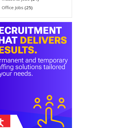
Office Jobs
(25)