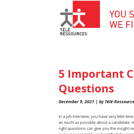
Skip
to
content
5 Important C
Questions
December 9, 2021 | by Télé-Ressourc
In a job interview, you have very little time
as much as possible about a candidate. A
right questions can give you the insight 