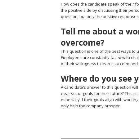
How does the candidate speak of their fo
the positive side by discussing their per
question, but only the positive responses
Tell me about a wo
overcome?
This question is one of the best ways to 
Employees are constantly faced with chall
of their willingness to learn, succeed and
Where do you see yo
A candidate’s answer to this question will
clear set of goals for their future? This 
especially if their goals align with worki
only help the company prosper.