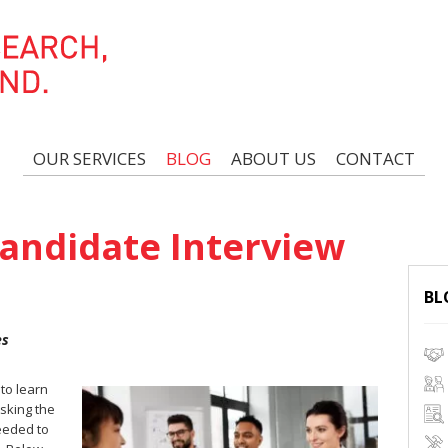
OUR SERVICES
BLOG
ABOUT US
CONTACT
andidate Interview
BL
es
 to learn
sking the
needed to