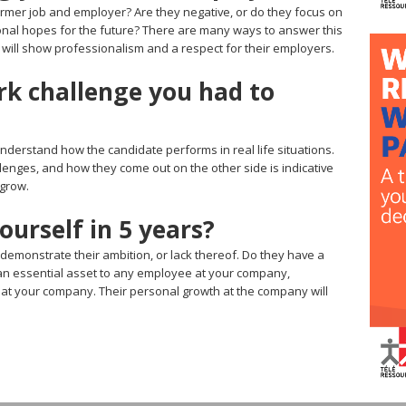
rmer job and employer? Are they negative, or do they focus on
sonal hopes for the future? There are many ways to answer this
 will show professionalism and a respect for their employers.
rk challenge you had to
understand how the candidate performs in real life situations.
enges, and how they come out on the other side is indicative
 grow.
urself in 5 years?
 demonstrate their ambition, or lack thereof. Do they have a
is an essential asset to any employee at your company,
ng at your company. Their personal growth at the company will