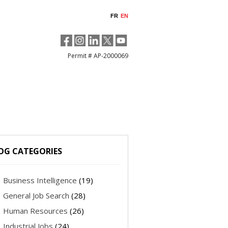
FR
EN
Permit # AP-2000069
OG CATEGORIES
Business Intelligence
(19)
General Job Search
(28)
Human Resources
(26)
Industrial Jobs
(24)