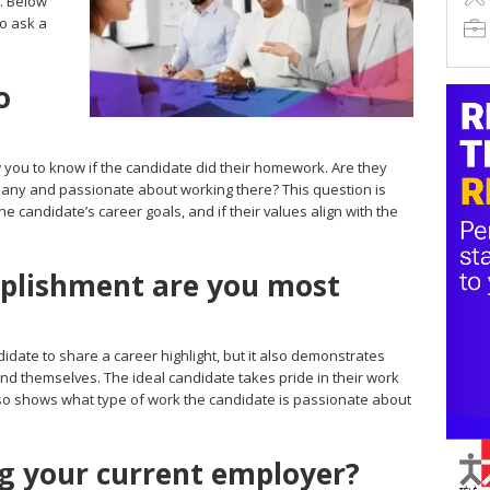
. Below
to ask a
o
ow you to know if the candidate did their homework. Are they
mpany and passionate about working there? This question is
e candidate’s career goals, and if their values align with the
plishment are you most
idate to share a career highlight, but it also demonstrates
nd themselves. The ideal candidate takes pride in their work
so shows what type of work the candidate is passionate about
g your current employer?