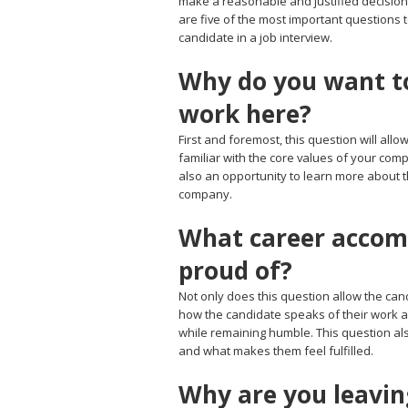
make a reasonable and justified decision
are five of the most important questions 
candidate in a job interview.
Why do you want t
work here?
First and foremost, this question will all
familiar with the core values of your co
also an opportunity to learn more about th
company.
What career accom
proud of?
Not only does this question allow the cand
how the candidate speaks of their work a
while remaining humble. This question al
and what makes them feel fulfilled.
Why are you leavin