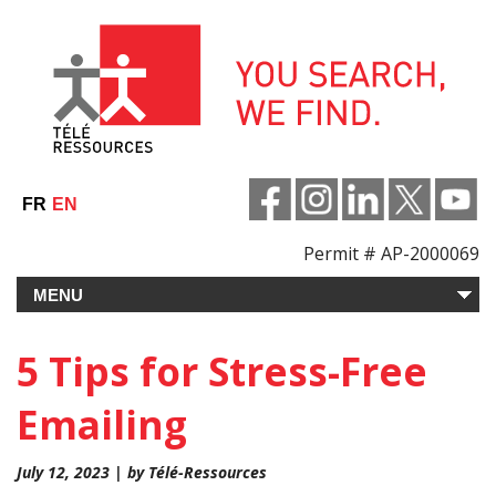
Skip
to
content
FR
EN
Permit # AP-2000069
5 Tips for Stress-Free
Emailing
July 12, 2023 | by Télé-Ressources