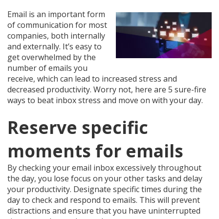
Email is an important form
of communication for most
companies, both internally
and externally. It’s easy to
get overwhelmed by the
number of emails you
receive, which can lead to increased stress and
decreased productivity. Worry not, here are 5 sure-fire
ways to beat inbox stress and move on with your day.
Reserve specific
moments for emails
By checking your email inbox excessively throughout
the day, you lose focus on your other tasks and delay
your productivity. Designate specific times during the
day to check and respond to emails. This will prevent
distractions and ensure that you have uninterrupted