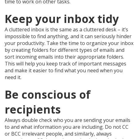
time to work on other tasks.
Keep your inbox tidy
A cluttered inbox is the same as a cluttered desk – it’s
impossible to find anything, and it can seriously hinder
your productivity. Take the time to organize your inbox
by creating folders for different types of emails and
sort incoming emails into their appropriate folders.
This will help you keep track of important messages
and make it easier to find what you need when you
need it.
Be conscious of
recipients
Always double check who you are sending your emails
to and what information you are including. Do not CC
or BCC irrelevant people, and similarly, always