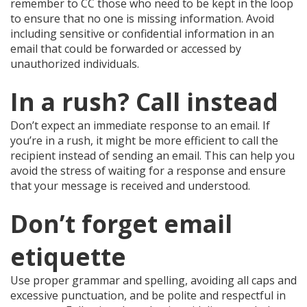
remember to CC those who need to be kept in the loop
to ensure that no one is missing information. Avoid
including sensitive or confidential information in an
email that could be forwarded or accessed by
unauthorized individuals.
In a rush? Call instead
Don’t expect an immediate response to an email. If
you’re in a rush, it might be more efficient to call the
recipient instead of sending an email. This can help you
avoid the stress of waiting for a response and ensure
that your message is received and understood.
Don’t forget email
etiquette
Use proper grammar and spelling, avoiding all caps and
excessive punctuation, and be polite and respectful in