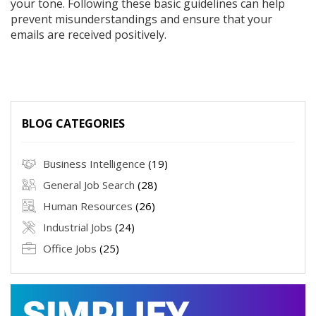
your tone. Following these basic guidelines can help
prevent misunderstandings and ensure that your
emails are received positively.
BLOG CATEGORIES
Business Intelligence
(19)
General Job Search
(28)
Human Resources
(26)
Industrial Jobs
(24)
Office Jobs
(25)