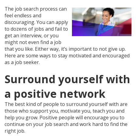
The job search process can
feel endless and
discouraging. You can apply
to dozens of jobs and fail to
get an interview, or you
might not even find a job
that you like. Either way, it’s important to not give up.
Here are some ways to stay motivated and encouraged
as a job seeker.
Surround yourself with
a positive network
The best kind of people to surround yourself with are
those who support you, motivate you, teach you and
help you grow. Positive people will encourage you to
continue on your job search and work hard to find the
right job.