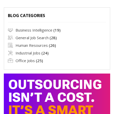
BLOG CATEGORIES
Business Intelligence
(19)
General Job Search
(28)
Human Resources
(26)
Industrial Jobs
(24)
Office Jobs
(25)