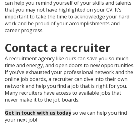
can help you remind yourself of your skills and talents
that you may not have highlighted on your CV. It’s
important to take the time to acknowledge your hard
work and be proud of your accomplishments and
career progress.
Contact a recruiter
A recruitment agency like ours can save you so much
time and energy, and open doors to new opportunities.
If you’ve exhausted your professional network and the
online job boards, a recruiter can dive into their own
network and help you find a job that is right for you.
Many recruiters have access to available jobs that
never make it to the job boards.
Get in touch with us today
so we can help you find
your next job!