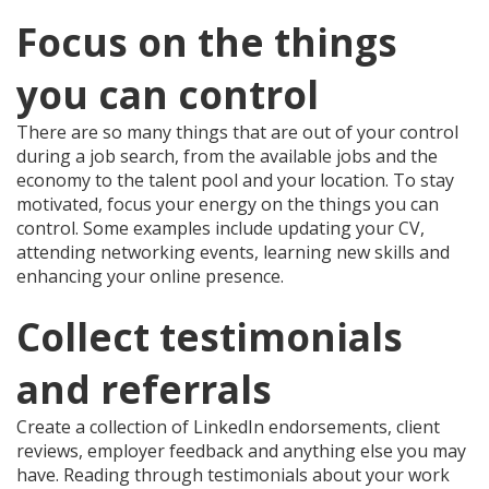
Focus on the things
you can control
There are so many things that are out of your control
during a job search, from the available jobs and the
economy to the talent pool and your location. To stay
motivated, focus your energy on the things you can
control. Some examples include updating your CV,
attending networking events, learning new skills and
enhancing your online presence.
Collect testimonials
and referrals
Create a collection of LinkedIn endorsements, client
reviews, employer feedback and anything else you may
have. Reading through testimonials about your work