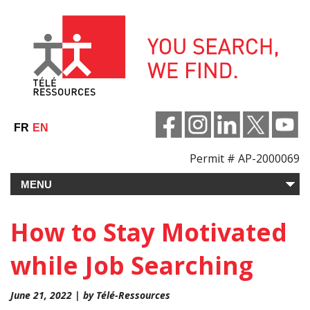
Skip
to
content
FR
EN
Permit # AP-2000069
How to Stay Motivated
while Job Searching
June 21, 2022 | by Télé-Ressources