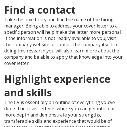
Find a contact
Take the time to try and find the name of the hiring
manager. Being able to address your cover letter to a
specific person will help make the letter more personal.
If the information is not readily available to you, visit
the company website or contact the company itself. In
doing this research you will also learn more about the
company and be able to apply that knowledge into your
cover letter.
Highlight experience
and skills
The CV is essentially an outline of everything you’ve
done. The cover letter is where you can get into a bit
more depth and demonstrate your strengths,
transferable skills and experience that would be of