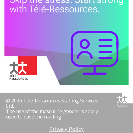
© 2026 Tele-Ressources Staffing Services
Ltd.
The use of the masculine gender is solely
used to ease the reading.
Privacy Policy