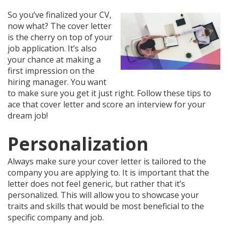
So you’ve finalized your CV,
now what? The cover letter
is the cherry on top of your
job application. It’s also
your chance at making a
first impression on the
hiring manager. You want
to make sure you get it just right. Follow these tips to
ace that cover letter and score an interview for your
dream job!
Personalization
Always make sure your cover letter is tailored to the
company you are applying to. It is important that the
letter does not feel generic, but rather that it’s
personalized. This will allow you to showcase your
traits and skills that would be most beneficial to the
specific company and job.