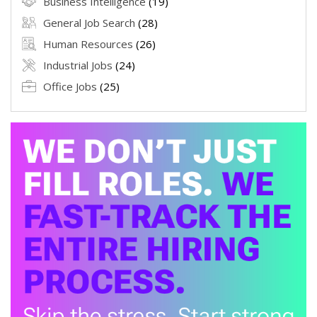
Business Intelligence
(19)
General Job Search
(28)
Human Resources
(26)
Industrial Jobs
(24)
Office Jobs
(25)