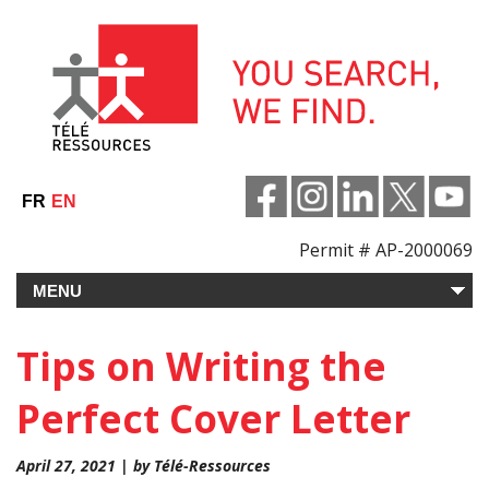
Skip
to
content
FR
EN
Permit # AP-2000069
Tips on Writing the
Perfect Cover Letter
April 27, 2021 | by Télé-Ressources