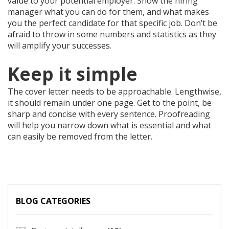
value to your potential employer. Show the hiring
manager what you can do for them, and what makes
you the perfect candidate for that specific job. Don’t be
afraid to throw in some numbers and statistics as they
will amplify your successes.
Keep it simple
The cover letter needs to be approachable. Lengthwise,
it should remain under one page. Get to the point, be
sharp and concise with every sentence. Proofreading
will help you narrow down what is essential and what
can easily be removed from the letter.
BLOG CATEGORIES