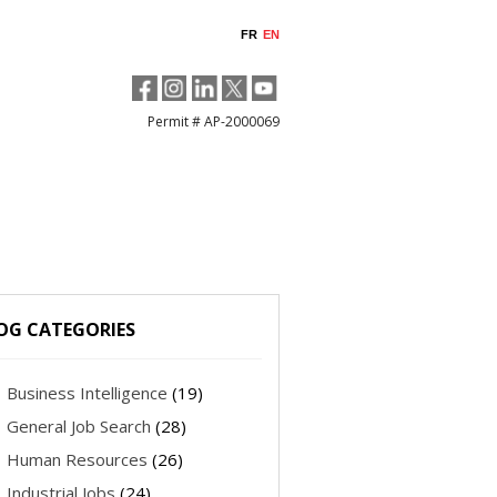
FR
EN
Permit # AP-2000069
OG CATEGORIES
Business Intelligence
(19)
General Job Search
(28)
Human Resources
(26)
Industrial Jobs
(24)