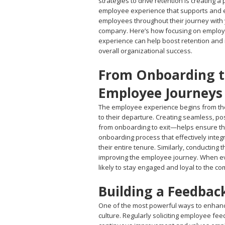
strategies to drive retention is creating a 
employee experience that supports and
employees throughout their journey with
company. Here’s how focusing on emplo
experience can help boost retention and
overall organizational success.
From Onboarding to
Employee Journeys
The employee experience begins from th
to their departure. Creating seamless, po
from onboarding to exit—helps ensure th
onboarding process that effectively integ
their entire tenure. Similarly, conducting
improving the employee journey. When ev
likely to stay engaged and loyal to the c
Building a Feedbac
One of the most powerful ways to enhanc
culture. Regularly soliciting employee fe