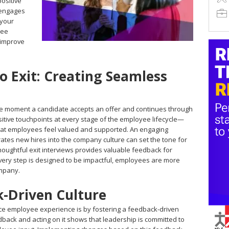
positive
 engages
 your
yee
 improve
 Exit: Creating Seamless
e moment a candidate accepts an offer and continues through
sitive touchpoints at every stage of the employee lifecycle—
at employees feel valued and supported. An engaging
rates new hires into the company culture can set the tone for
 thoughtful exit interviews provides valuable feedback for
ery step is designed to be impactful, employees are more
ompany.
k-Driven Culture
e employee experience is by fostering a feedback-driven
edback and acting on it shows that leadership is committed to