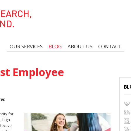
OUR SERVICES
BLOG
ABOUT US
CONTACT
ost Employee
BL
ces
rity for
, high-
fective