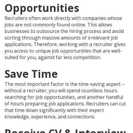
Opportunities
Recruiters often work directly with companies whose
jobs are not commonly found online. This allows
businesses to outsource the hiring process and avoid
sorting through massive amounts of irrelevant job
applications. Therefore, working with a recruiter gives
you access to unique job opportunities that are well-
suited for you, against far less competition.
Save Time
The most important factor is the time-saving aspect –
without a recruiter, you will spend countless hours
searching for job opportunities, and another handful
of hours preparing job applications. Recruiters can cut
that time down significantly with their expert
knowledge, experience, and connections.