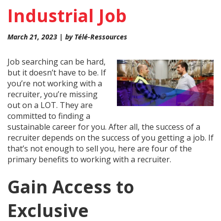
Industrial Job
March 21, 2023 | by Télé-Ressources
Job searching can be hard,
but it doesn’t have to be. If
you’re not working with a
recruiter, you’re missing
out on a LOT. They are
committed to finding a
sustainable career for you. After all, the success of a
recruiter depends on the success of you getting a job. If
that’s not enough to sell you, here are four of the
primary benefits to working with a recruiter.
Gain Access to
Exclusive