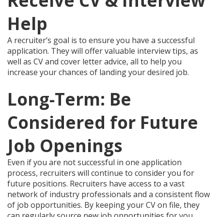
Receive CV & Interview
Help
A recruiter’s goal is to ensure you have a successful
application. They will offer valuable interview tips, as
well as CV and cover letter advice, all to help you
increase your chances of landing your desired job.
Long-Term: Be
Considered for Future
Job Openings
Even if you are not successful in one application
process, recruiters will continue to consider you for
future positions. Recruiters have access to a vast
network of industry professionals and a consistent flow
of job opportunities. By keeping your CV on file, they
can regularly source new job opportunities for you