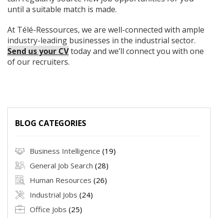
until a suitable match is made.
At Télé-Ressources, we are well-connected with ample
industry-leading businesses in the industrial sector.
Send us your CV
today and we’ll connect you with one
of our recruiters.
BLOG CATEGORIES
Business Intelligence
(19)
General Job Search
(28)
Human Resources
(26)
Industrial Jobs
(24)
Office Jobs
(25)