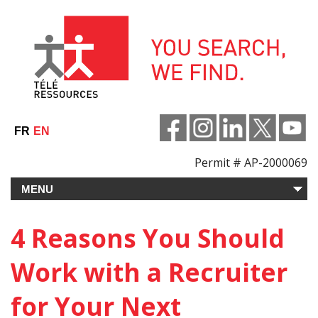
Skip
to
content
FR
EN
Permit # AP-2000069
4 Reasons You Should
Work with a Recruiter
for Your Next