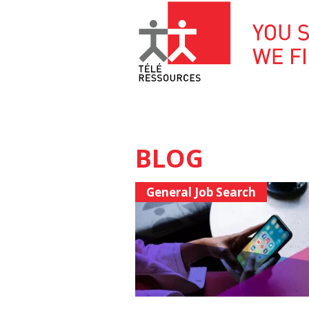
Skip
to
content
BLOG
General Job Search