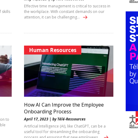
Effective time management is critical to success in
 skills
the workplace. With constant demands on our
attention, it can be challenging…
Human Resources
How AI Can Improve the Employee
Onboarding Process
April 17, 2023 | by Télé-Ressources
ion to
able
Artificial Intelligence (AI), like ChatGPT, can be a
useful tool for streamlining the onboarding
process and ensuring that new employees…