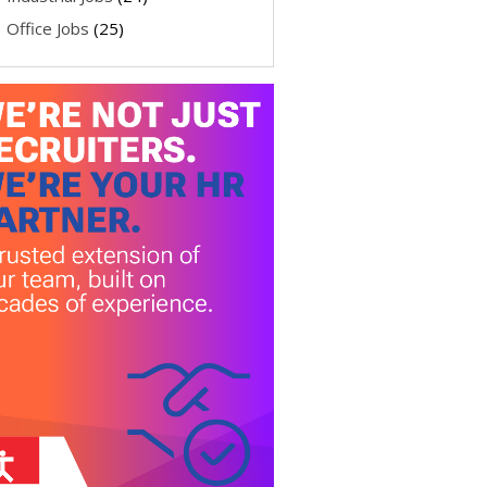
Office Jobs
(25)