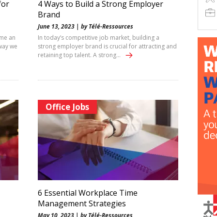
for
4 Ways to Build a Strong Employer
Brand
June 13, 2023 | by Télé-Ressources
ome an
In today’s competitive job market, building a
 way we
strong employer brand is crucial for attracting and
retaining top talent. A strong…
Office Jobs
6 Essential Workplace Time
Management Strategies
May 10, 2023 | by Télé-Ressources