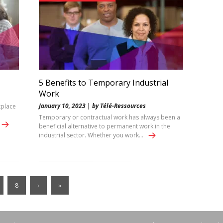
5 Benefits to Temporary Industrial
Work
January 10, 2023 | by Télé-Ressources
kplace
Temporary or contractual work has always been a
beneficial alternative to permanent work in the
industrial sector. Whether you work…
8
›
»