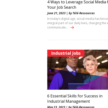
4 Ways to Leverage Social Media 
Your Job Search
June 21, 2023 | by Télé-Ressources
In today’s digital age, social media has bec
integral part of our daily lives, changing the
communicate…
Industrial Jobs
6 Essential Skills for Success in
Industrial Management
May 23, 2023 | by Télé-Ressources