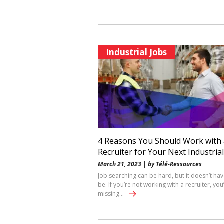
Industrial Jobs
4 Reasons You Should Work with 
Recruiter for Your Next Industrial
March 21, 2023 | by Télé-Ressources
Job searching can be hard, but it doesn’t hav
be. If you’re not working with a recruiter, you
missing…