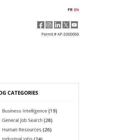
FR
EN
Permit # AP-2000069
OG CATEGORIES
Business Intelligence
(19)
General Job Search
(28)
Human Resources
(26)
Industrial Jobs
(24)