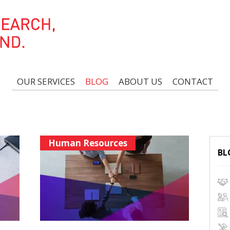
OUR SERVICES
BLOG
ABOUT US
CONTACT
Human Resources
BL