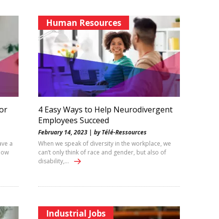
Human Resources
or
4 Easy Ways to Help Neurodivergent
Employees Succeed
February 14, 2023 | by Télé-Ressources
ave a
When we speak of diversity in the workplace, we
how
can’t only think of race and gender, but also of
disability,…
Industrial Jobs