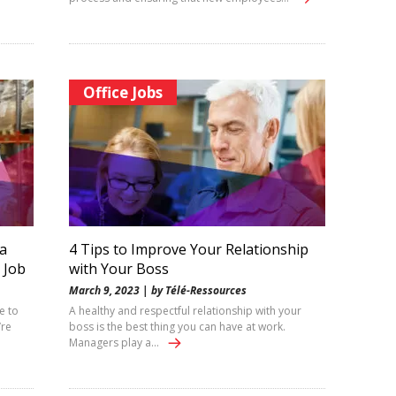
Office Jobs
a
4 Tips to Improve Your Relationship
 Job
with Your Boss
March 9, 2023 | by Télé-Ressources
e to
A healthy and respectful relationship with your
’re
boss is the best thing you can have at work.
Managers play a…