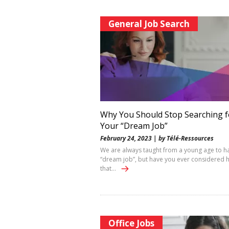
General Job Search
Why You Should Stop Searching f
Your “Dream Job”
February 24, 2023 | by Télé-Ressources
We are always taught from a young age to h
“dream job”, but have you ever considered 
that…
Office Jobs