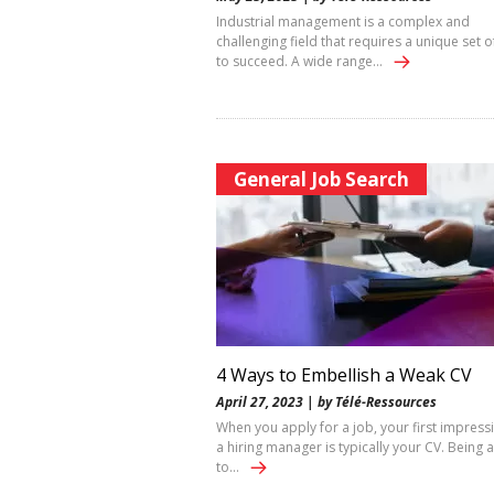
Industrial management is a complex and
challenging field that requires a unique set of
to succeed. A wide range…
General Job Search
4 Ways to Embellish a Weak CV
April 27, 2023 | by Télé-Ressources
When you apply for a job, your first impress
a hiring manager is typically your CV. Being 
to…