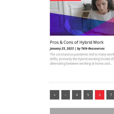
Pros & Cons of Hybrid Work
January 25, 2023 | by Télé-Ressources
The coronavirus pandemic led to many wor
shifts, primarily the hybrid working model of
alternating between working at home and…
«
‹
4
5
6
7